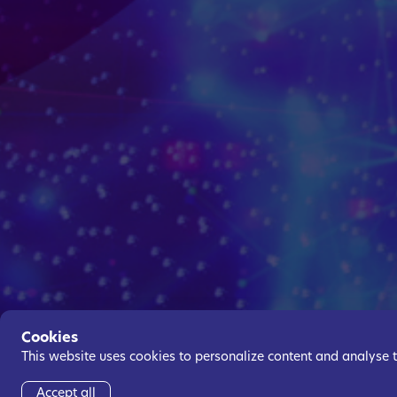
Cookies
This website uses cookies to personalize content and analyse tra
Accept all