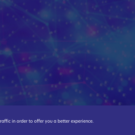
ffic in order to offer you a better experience.