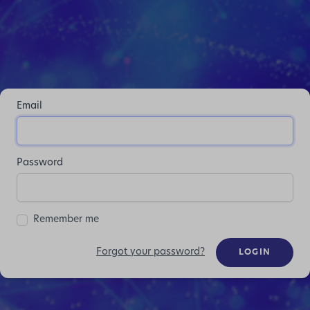
Email
Password
Remember me
Forgot your password?
LOGIN